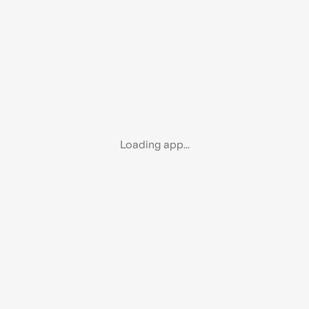
Loading app...