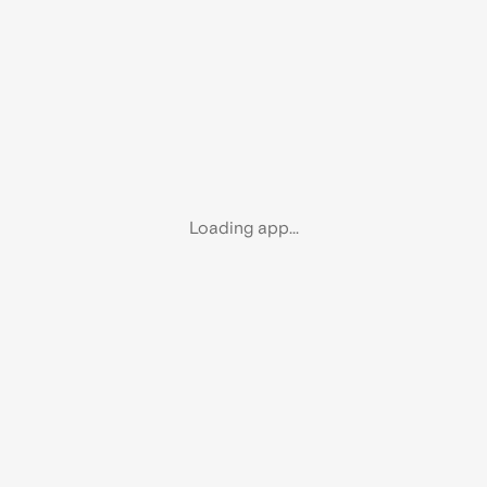
Loading app...