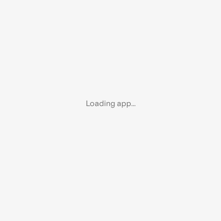
Loading app...