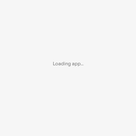
Loading app...